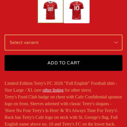
ADD TO CART
Limited Edition Terry's FC 2026 "Full English" Football shirt -
Size Large / XL (see
other listing
for other sizes)
Terry's Food Club badge on chest with Cafe Confidential sponsor
logo on front. Sleeves adorned with classic Terry's slogans -
'Have No Fear Terry's Is Here' & 'It's Always Time For Terry's'.
Back has Terry's Cafe logo on neck with St. George's flag, Full
English name above no. 10 and Terry's FC on the lower back.