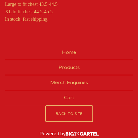
Large to fit chest 43.5-44.5
XL to fit chest 44.5-45.5
In stock, fast shipping
Home
Products
Merch Enquiries
Cart
BACK TO SITE
Powered by