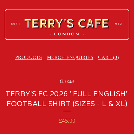
PRODUCTS
MERCH ENQUIRIES
CART (
0
)
On sale
TERRY'S FC 2026 "FULL ENGLISH"
FOOTBALL SHIRT (SIZES - L & XL)
£
45.00