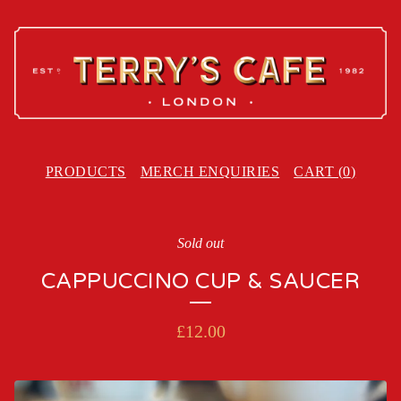
PRODUCTS
MERCH ENQUIRIES
CART (
0
)
Sold out
CAPPUCCINO CUP & SAUCER
£
12.00