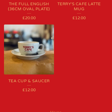
THE FULL ENGLISH
TERRY'S CAFE LATTE
(36CM OVAL PLATE)
MUG
£
20.00
£
12.00
TEA CUP & SAUCER
£
12.00