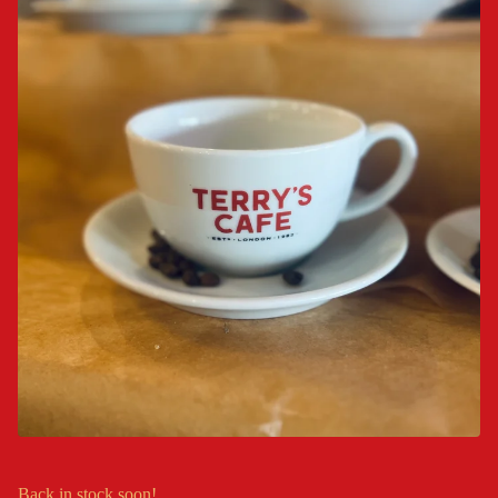
Back in stock soon!