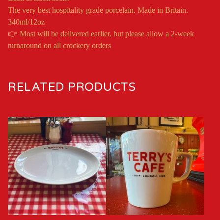
The very best hospitality grade porcelain. Made in Britain.
340ml/12oz
👉 Most will be delivered earlier, but please allow a 2-week
turnaround on all crockery orders
RELATED PRODUCTS